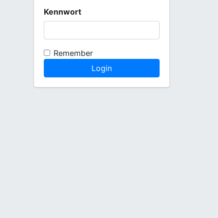
Kennwort
Remember
Login