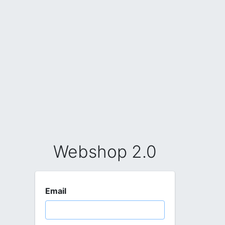
Webshop 2.0
Email